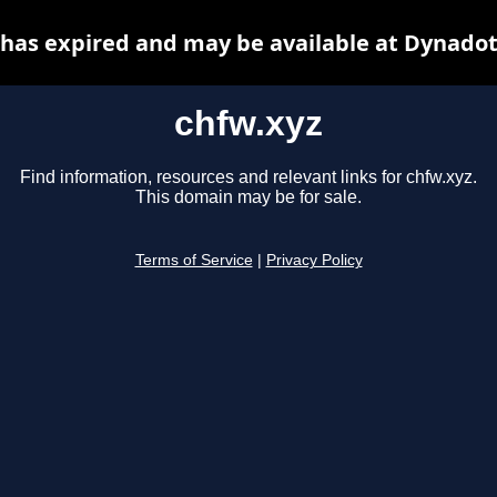
 has expired and may be available at Dynadot
chfw.xyz
Find information, resources and relevant links for chfw.xyz.
This domain may be for sale.
Terms of Service
|
Privacy Policy