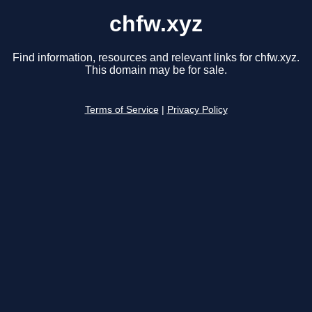
chfw.xyz
Find information, resources and relevant links for chfw.xyz.
This domain may be for sale.
Terms of Service
|
Privacy Policy