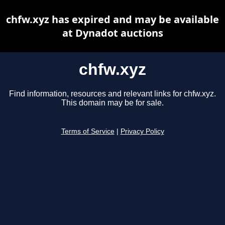
chfw.xyz has expired and may be available
at Dynadot auctions
chfw.xyz
Find information, resources and relevant links for chfw.xyz.
This domain may be for sale.
Terms of Service
|
Privacy Policy