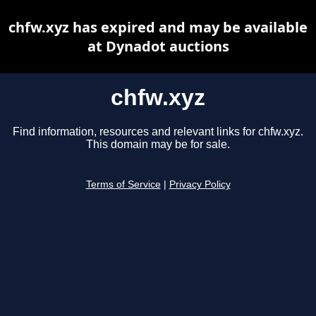
chfw.xyz has expired and may be available
at Dynadot auctions
chfw.xyz
Find information, resources and relevant links for chfw.xyz.
This domain may be for sale.
Terms of Service
|
Privacy Policy