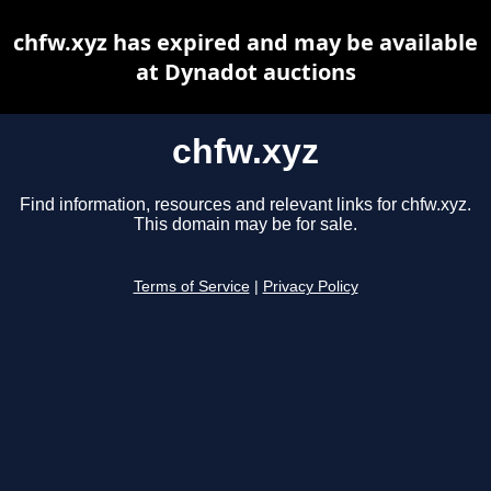
chfw.xyz has expired and may be available
at Dynadot auctions
chfw.xyz
Find information, resources and relevant links for chfw.xyz.
This domain may be for sale.
Terms of Service
|
Privacy Policy