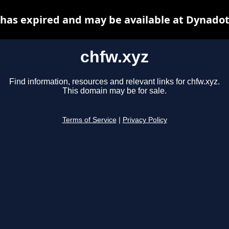
 has expired and may be available at Dynadot
chfw.xyz
Find information, resources and relevant links for chfw.xyz.
This domain may be for sale.
Terms of Service
|
Privacy Policy