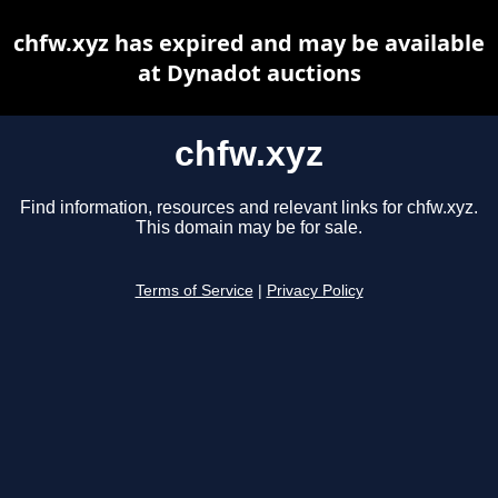
chfw.xyz has expired and may be available
at Dynadot auctions
chfw.xyz
Find information, resources and relevant links for chfw.xyz.
This domain may be for sale.
Terms of Service
|
Privacy Policy