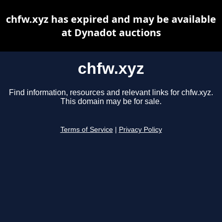
chfw.xyz has expired and may be available
at Dynadot auctions
chfw.xyz
Find information, resources and relevant links for chfw.xyz.
This domain may be for sale.
Terms of Service
|
Privacy Policy