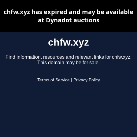
chfw.xyz has expired and may be available
at Dynadot auctions
chfw.xyz
Find information, resources and relevant links for chfw.xyz.
This domain may be for sale.
Terms of Service
|
Privacy Policy