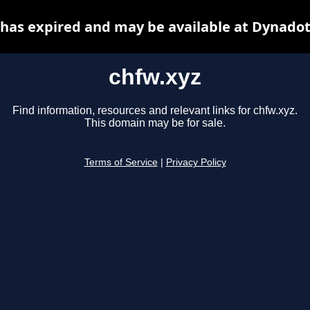
 has expired and may be available at Dynadot
chfw.xyz
Find information, resources and relevant links for chfw.xyz.
This domain may be for sale.
Terms of Service
|
Privacy Policy