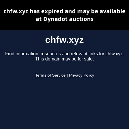
chfw.xyz has expired and may be available
at Dynadot auctions
chfw.xyz
Find information, resources and relevant links for chfw.xyz.
This domain may be for sale.
Terms of Service
|
Privacy Policy